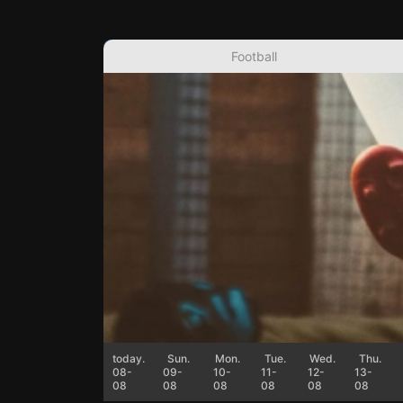
Football
today.
Sun.
Mon.
Tue.
Wed.
Thu.
08-
09-
10-
11-
12-
13-
08
08
08
08
08
08