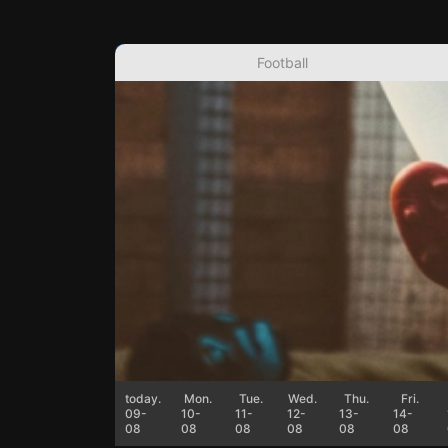
Football
today.
Mon.
Tue.
Wed.
Thu.
Fri.
09-
10-
11-
12-
13-
14-
08
08
08
08
08
08