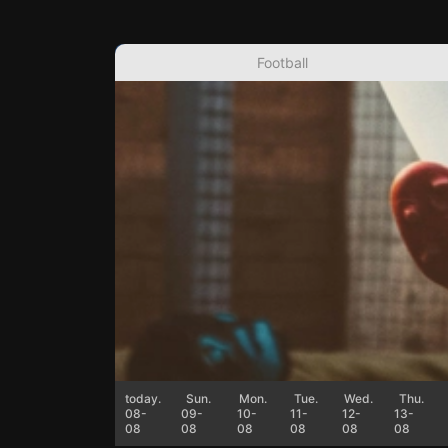
Football
today.
Sun.
Mon.
Tue.
Wed.
Thu.
08-
09-
10-
11-
12-
13-
08
08
08
08
08
08