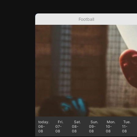
Football
today.
Fri.
Sat.
Sun.
Mon.
Tue.
06-
07-
08-
09-
10-
11-
08
08
08
08
08
08