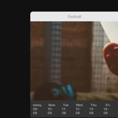
Football
today.
Mon.
Tue.
Wed.
Thu.
Fri.
09-
10-
11-
12-
13-
14-
08
08
08
08
08
08