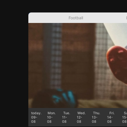
Football
today.
Mon.
Tue.
Wed.
Thu.
Fri.
Sa
09-
10-
11-
12-
13-
14-
15
08
08
08
08
08
08
08