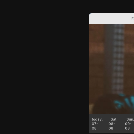
F
today.
Sat.
Sun
07-
08-
09-
08
08
08