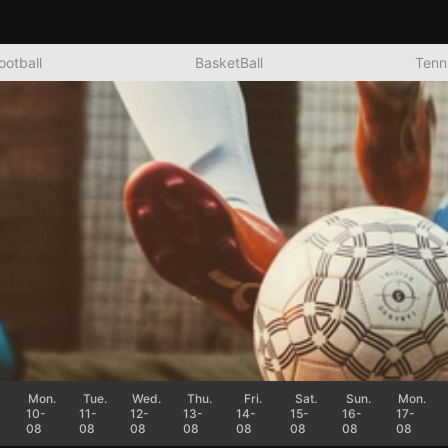
ootball
BasketBall
Tenn
.
Mon.
Tue.
Wed.
Thu.
Fri.
Sat.
Sun.
Mon.
10-
11-
12-
13-
14-
15-
16-
17-
08
08
08
08
08
08
08
08