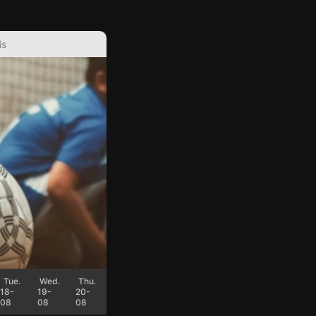
is
Tue.
Wed.
Thu.
18-
19-
20-
08
08
08